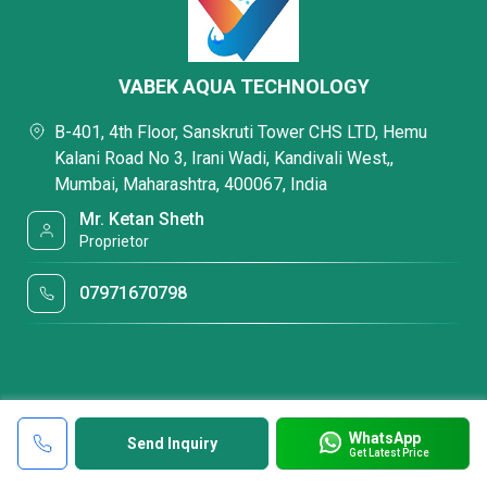
VABEK AQUA TECHNOLOGY
B-401, 4th Floor, Sanskruti Tower CHS LTD, Hemu
Kalani Road No 3, Irani Wadi, Kandivali West,,
Mumbai, Maharashtra, 400067, India
Mr. Ketan Sheth
Proprietor
07971670798
WhatsApp
Send Inquiry
Get Latest Price