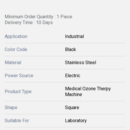
Minimum Order Quantity : 1 Piece
Delivery Time : 10 Days
Application
Industrial
Color Code
Black
Material
Stainless Steel
Power Source
Electric
Medical Ozone Therpy
Product Type
Machine
Shape
Square
Suitable For
Laboratory