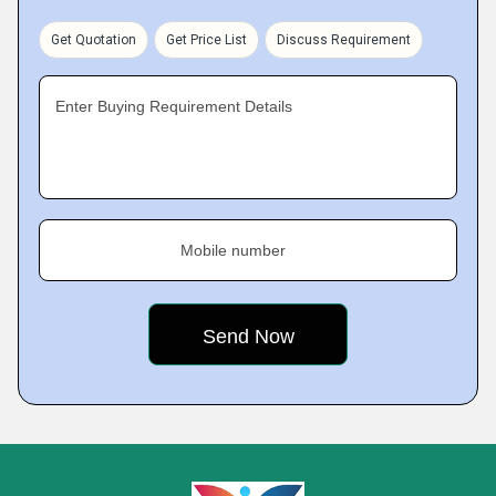
Get Quotation
Get Price List
Discuss Requirement
Enter Buying Requirement Details
Mobile number