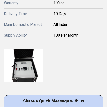
Warranty
1 Year
Delivery Time
10 Days
Main Domestic Market
All India
Supply Ability
100 Per Month
Share a Quick Message with us