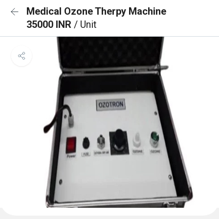
Medical Ozone Therpy Machine
35000 INR
/ Unit